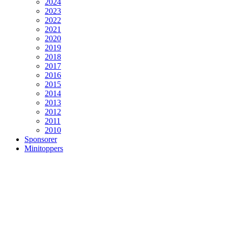
2024
2023
2022
2021
2020
2019
2018
2017
2016
2015
2014
2013
2012
2011
2010
Sponsorer
Minitoppers